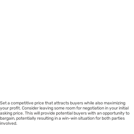
Set a competitive price that attracts buyers while also maximizing
your profit. Consider leaving some room for negotiation in your initial
asking price. This will provide potential buyers with an opportunity to
bargain, potentially resulting in a win-win situation for both parties
involved.