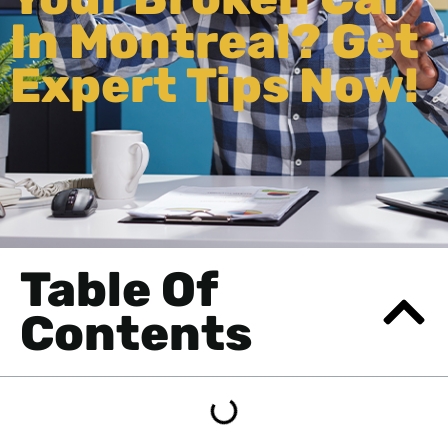
In Montreal? Get
Expert Tips Now!
Table Of
Contents