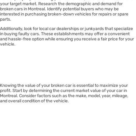
your target market. Research the demographic and demand for
broken cars in Montreal. Identify potential buyers who may be
interested in purchasing broken-down vehicles for repairs or spare
parts.
Additionally, look for local car dealerships or junkyards that specialize
in buying faulty cars. These establishments may offer a convenient
and hassle-free option while ensuring you receive a fair price for your
vehicle.
Assessing Your
Car’s Value
Knowing the value of your broken car is essential to maximize your
profit. Start by determining the current market value of your car in
Montreal. Consider factors such as the make, model, year, mileage,
and overall condition of the vehicle.