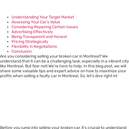
Table Of Contents
Understanding Your Target Market
Assessing Your Car’s Value
Considering Repairing Certain Issues
Advertising Effectively
Being Transparent and Honest
Pricing Strategically
Flexibility in Negotiations
Conclusion
Are you considering selling your broken car in Montreal? We
understand that it can be a challenging task, especially in a vibrant city
like Montreal. But fear not! We’re here to help. In this blog post, we will
share some valuable tips and expert advice on how to maximize your
profits when selling a faulty car in Montreal. So, let’s dive right in!
Understanding
Your Target
Market
Before you jump into selling your broken car, it’s crucial to understand