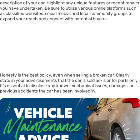
description of your car. Highlight any unique features or recent repairs
you have undertaken. Be sure to utilize various online platforms such
as classified websites, social media, and local community groups to
expand your reach and connect with potential buyers.
Being
Transparent And
Honest
Honesty is the best policy, even when selling a broken car. Clearly
state in your advertisements that the car is sold as-is or for parts only.
It’s essential to disclose any known mechanical issues, damages, or
previous accidents the car has been involved in.