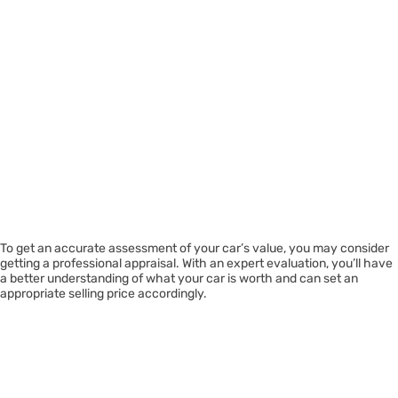
To get an accurate assessment of your car’s value, you may consider
getting a professional appraisal. With an expert evaluation, you’ll have
a better understanding of what your car is worth and can set an
appropriate selling price accordingly.
Considering
Repairing Certain