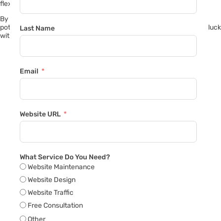
flexible in negotiations.
By following these tips, you’ll increase your chances of attracting
potential buyers and successfully selling your faulty vehicle. Good luck
Last Name
with your sale!
Email
Website URL
What Service Do You Need?
Website Maintenance
Website Design
Website Traffic
Free Consultation
Other