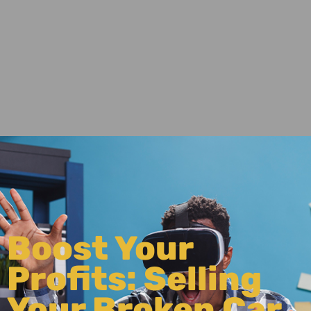
Boost Your
Profits: Selling
Your Broken Car