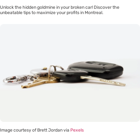
Unlock the hidden goldmine in your broken car! Discover the
unbeatable tips to maximize your profits in Montreal.
Image courtesy of Brett Jordan via
Pexels