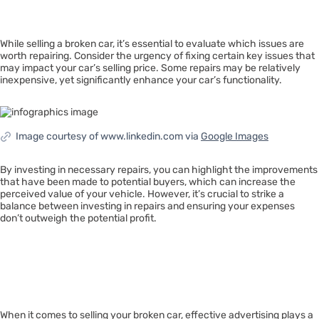
Issues
While selling a broken car, it’s essential to evaluate which issues are
worth repairing. Consider the urgency of fixing certain key issues that
may impact your car’s selling price. Some repairs may be relatively
inexpensive, yet significantly enhance your car’s functionality.
Image courtesy of www.linkedin.com via
Google Images
By investing in necessary repairs, you can highlight the improvements
that have been made to potential buyers, which can increase the
perceived value of your vehicle. However, it’s crucial to strike a
balance between investing in repairs and ensuring your expenses
don’t outweigh the potential profit.
Advertising
Effectively
When it comes to selling your broken car, effective advertising plays a