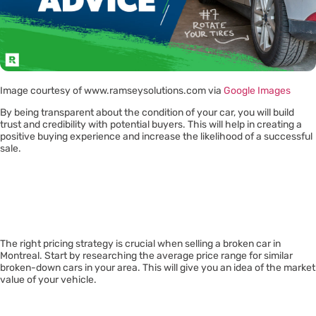
Image courtesy of www.ramseysolutions.com via
Google Images
By being transparent about the condition of your car, you will build
trust and credibility with potential buyers. This will help in creating a
positive buying experience and increase the likelihood of a successful
sale.
Pricing
Strategically
The right pricing strategy is crucial when selling a broken car in
Montreal. Start by researching the average price range for similar
broken-down cars in your area. This will give you an idea of the market
value of your vehicle.