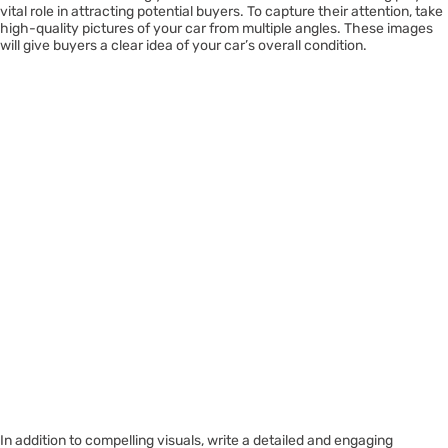
vital role in attracting potential buyers. To capture their attention, take
high-quality pictures of your car from multiple angles. These images
will give buyers a clear idea of your car’s overall condition.
In addition to compelling visuals, write a detailed and engaging